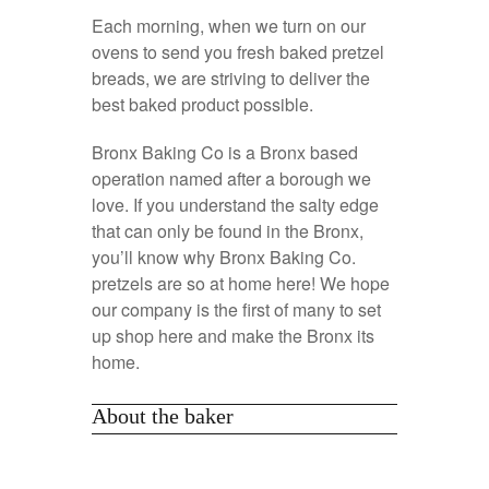
Each morning, when we turn on our
ovens to send you fresh baked pretzel
breads, we are striving to deliver the
best baked product possible.
Bronx Baking Co is a Bronx based
operation named after a borough we
love. If you understand the salty edge
that can only be found in the Bronx,
you’ll know why Bronx Baking Co.
pretzels are so at home here! We hope
our company is the first of many to set
up shop here and make the Bronx its
home.
About the baker
Alexis is an Italian American whose