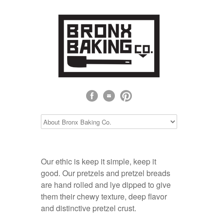
Our ethic is keep it simple, keep it
good. Our pretzels and pretzel breads
are hand rolled and lye dipped to give
them their chewy texture, deep flavor
and distinctive pretzel crust.